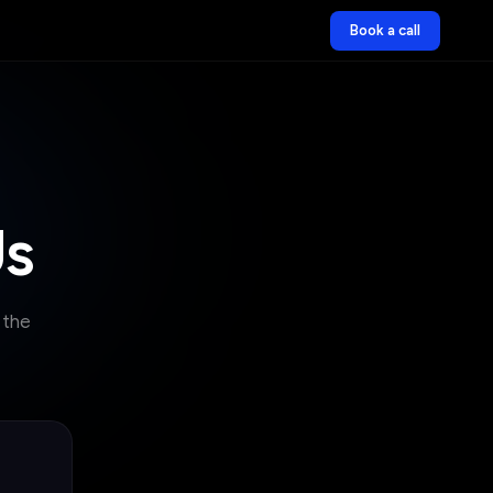
Book a call
Us
 the