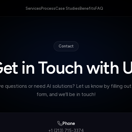
Services
Process
Case Studies
Benefits
FAQ
Contact
et in Touch with 
e questions or need AI solutions? Let us know by filling out
form, and we'll be in touch!
Phone
+1 (213) 715-3374