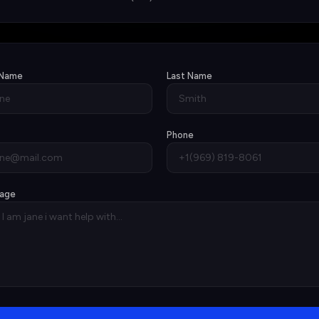
 Name
Last Name
Phone
age