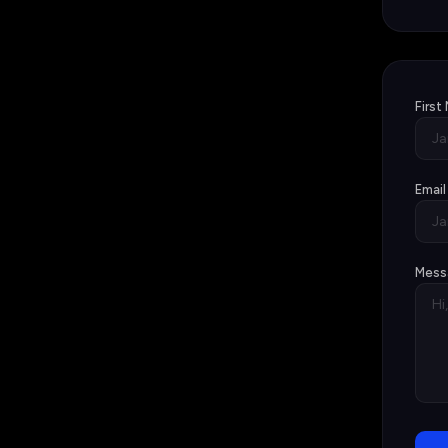
First
Email
Mess