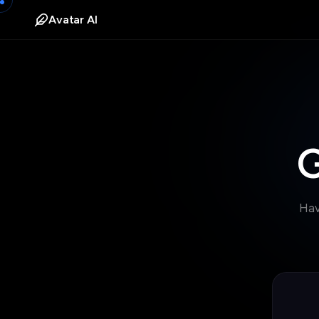
Avatar AI
G
Hav